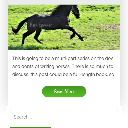
This is going to be a multi-part series on the do’s
and don’ts of writing horses. There is so much to
discuss, this post could be a full-length book, so
Read More