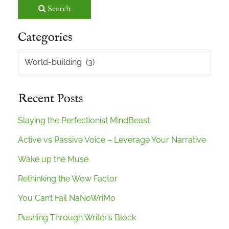
Search
Categories
Categories
Recent Posts
Slaying the Perfectionist MindBeast
Active vs Passive Voice – Leverage Your Narrative
Wake up the Muse
Rethinking the Wow Factor
You Can’t Fail NaNoWriMo
Pushing Through Writer’s Block