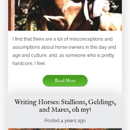
I find that there are a lot of misconceptions and
assumptions about horse owners in this day and
age and culture, and, as someone who is pretty
hardcore, I feel
Read More
Writing Horses: Stallions, Geldings,
and Mares, oh my!
Posted
4 years
ago