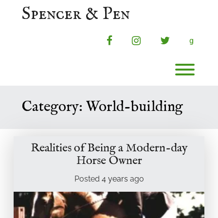
Skip
Spencer & Pen
to
content
facebook
instagram
twitter
g
Toggl
Category:
World-building
Realities of Being a Modern-day
Horse Owner
Posted
4 years
ago