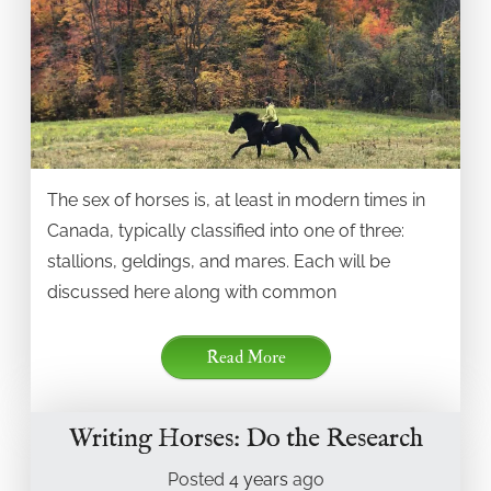
The sex of horses is, at least in modern times in
Canada, typically classified into one of three:
stallions, geldings, and mares. Each will be
discussed here along with common
Read More
Writing Horses: Do the Research
Posted
4 years
ago