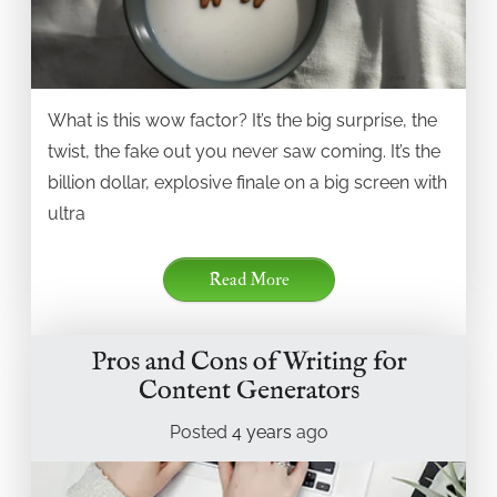
What is this wow factor? It’s the big surprise, the
twist, the fake out you never saw coming. It’s the
billion dollar, explosive finale on a big screen with
ultra
Read More
Pros and Cons of Writing for
Content Generators
Posted
4 years
ago