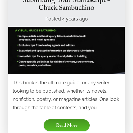
Submitting Your Manuscript –
Chuck Sambuchino
Posted
4 years
ago
This book is the ultimate guide for any writer
looking to be published, whether it’s novels,
nonfiction, poetry, or magazine articles. One look
through the table of contents, and you
Read More