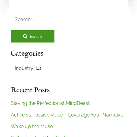
Search
Categories
Categories
Recent Posts
Slaying the Perfectionist MindBeast
Active vs Passive Voice – Leverage Your Narrative
Wake up the Muse