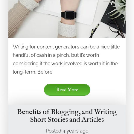
Writing for content generators can be a nice little
handful of cash in a pinch, but it’s worth
considering if the work involved is worth it in the
long-term. Before
Read More
Benefits of Blogging, and Writing
Short Stories and Articles
Posted
4 years
ago