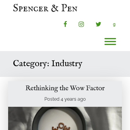
Skip
Spencer & Pen
to
content
facebook
instagram
twitter
g
Toggl
Category:
Industry
Rethinking the Wow Factor
Posted
4 years
ago