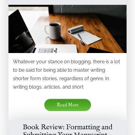
Whatever your stance on blogging, there is a lot
to be said for being able to master writing
shorter form stories, regardless of genre. In
writing blogs, articles, and short
Read More
Book Review: Formatting and