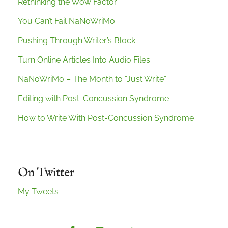
Rethinking the Wow Factor
You Can’t Fail NaNoWriMo
Pushing Through Writer’s Block
Turn Online Articles Into Audio Files
NaNoWriMo – The Month to “Just Write”
Editing with Post-Concussion Syndrome
How to Write With Post-Concussion Syndrome
On Twitter
My Tweets