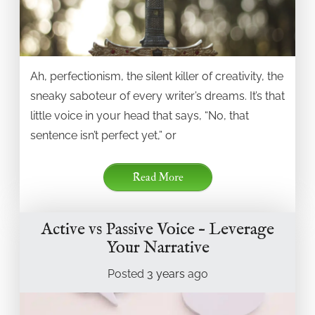
Ah, perfectionism, the silent killer of creativity, the
sneaky saboteur of every writer’s dreams. It’s that
little voice in your head that says, “No, that
sentence isn’t perfect yet,” or
Read More
Active vs Passive Voice – Leverage
Your Narrative
Posted
3 years
ago