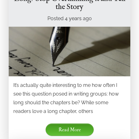
the Story
Posted
4 years
ago
It’s actually quite interesting to me how often I
see this question posed in writing groups: how
long should the chapters be? While some
readers love a long chapter, others
Read More