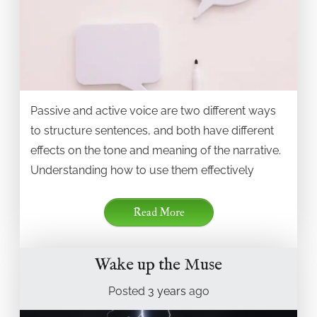
Passive and active voice are two different ways
to structure sentences, and both have different
effects on the tone and meaning of the narrative.
Understanding how to use them effectively
Read More
Wake up the Muse
Posted
3 years
ago