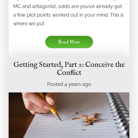
MC and antagonist, odds are you’ve already got
a few plot points worked out in your mind. This is
where we put
Read More
Getting Started, Part 2: Conceive the
Conflict
Posted
4 years
ago