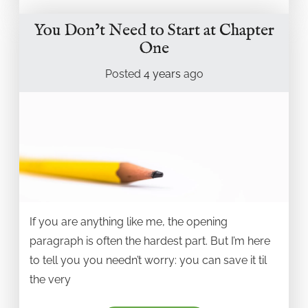
You Don’t Need to Start at Chapter
One
Posted
4 years
ago
If you are anything like me, the opening
paragraph is often the hardest part. But I’m here
to tell you you needn’t worry: you can save it til
the very