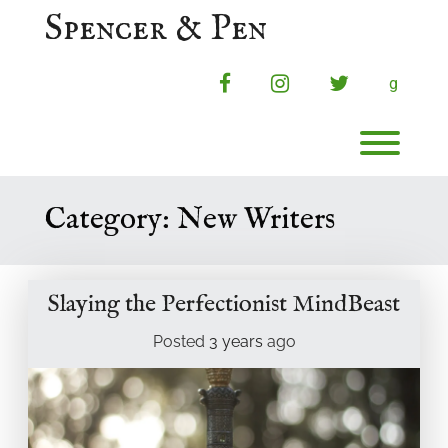
Skip
Spencer & Pen
to
content
facebook
instagram
twitter
g
Toggl
Category:
New Writers
Slaying the Perfectionist MindBeast
Posted
3 years
ago