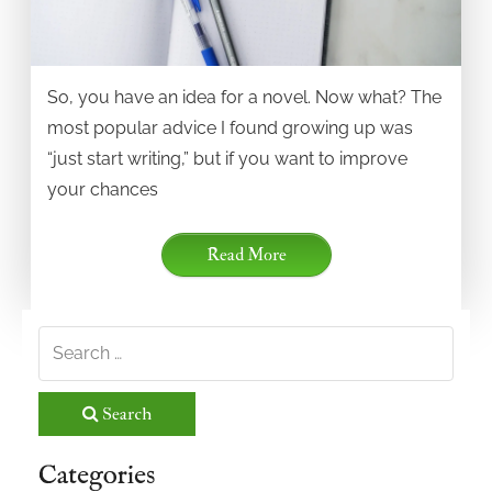
So, you have an idea for a novel. Now what? The
most popular advice I found growing up was
“just start writing,” but if you want to improve
your chances
Read More
Search
Categories