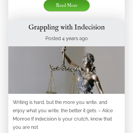
Read More
Grappling with Indecision
Posted
4 years
ago
Writing is hard, but the more you write, and
enjoy what you write, the better it gets. – Alice
Monroe If indecision is your crutch, know that
you are not