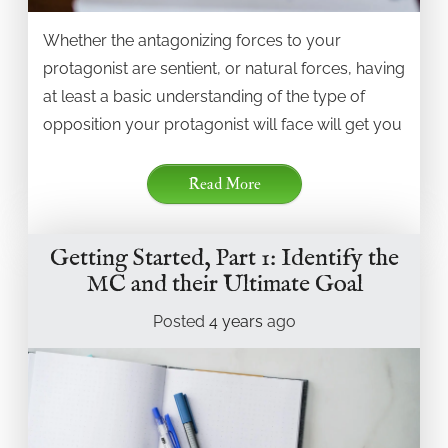
Whether the antagonizing forces to your
protagonist are sentient, or natural forces, having
at least a basic understanding of the type of
opposition your protagonist will face will get you
Read More
Getting Started, Part 1: Identify the
MC and their Ultimate Goal
Posted
4 years
ago