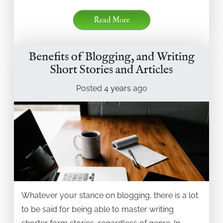
Read More
Benefits of Blogging, and Writing
Short Stories and Articles
Posted
4 years
ago
Whatever your stance on blogging, there is a lot
to be said for being able to master writing