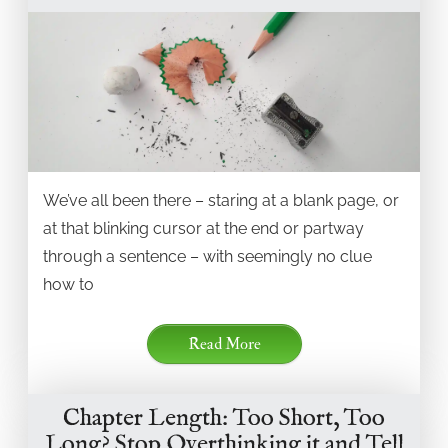
We’ve all been there – staring at a blank page, or
at that blinking cursor at the end or partway
through a sentence – with seemingly no clue
how to
Read More
Chapter Length: Too Short, Too
Long? Stop Overthinking it and Tell