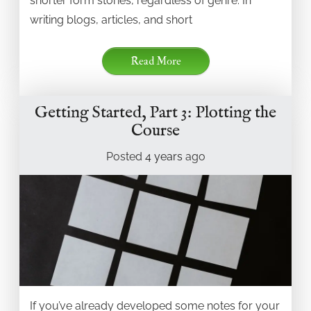
shorter form stories, regardless of genre. In
writing blogs, articles, and short
Read More
Getting Started, Part 3: Plotting the
Course
Posted
4 years
ago
If you’ve already developed some notes for your