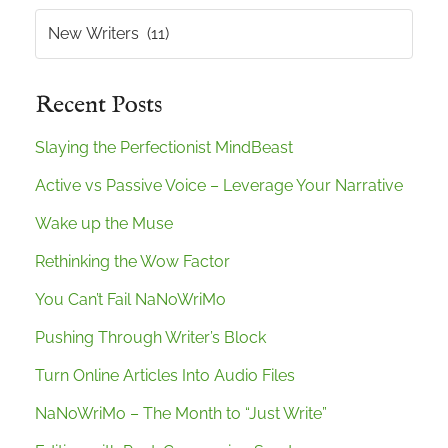
Categories
Recent Posts
Slaying the Perfectionist MindBeast
Active vs Passive Voice – Leverage Your Narrative
Wake up the Muse
Rethinking the Wow Factor
You Can’t Fail NaNoWriMo
Pushing Through Writer’s Block
Turn Online Articles Into Audio Files
NaNoWriMo – The Month to “Just Write”