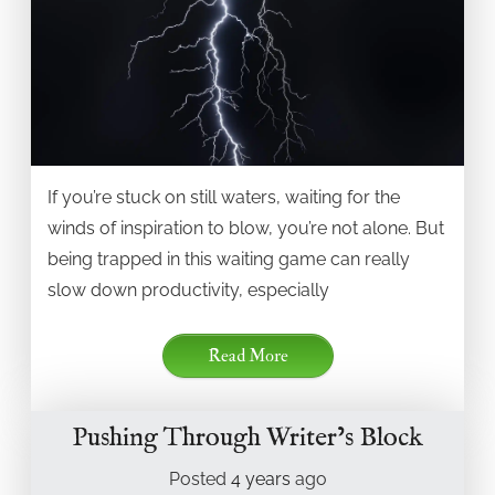
If you’re stuck on still waters, waiting for the
winds of inspiration to blow, you’re not alone. But
being trapped in this waiting game can really
slow down productivity, especially
Read More
Pushing Through Writer’s Block
Posted
4 years
ago