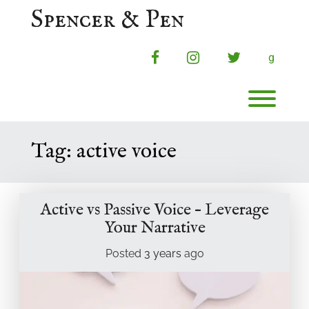
Skip
Spencer & Pen
to
content
facebook
instagram
twitter
g
Toggl
Tag:
active voice
Active vs Passive Voice – Leverage
Your Narrative
Posted
3 years
ago