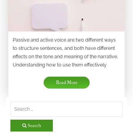
Passive and active voice are two different ways
to structure sentences, and both have different
effects on the tone and meaning of the narrative.
Understanding how to use them effectively
Read More
Search