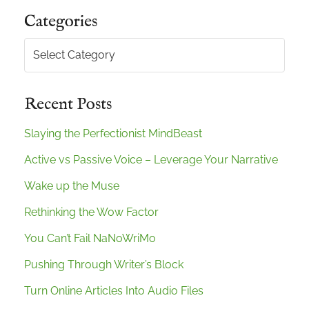
Categories
Categories
Recent Posts
Slaying the Perfectionist MindBeast
Active vs Passive Voice – Leverage Your Narrative
Wake up the Muse
Rethinking the Wow Factor
You Can’t Fail NaNoWriMo
Pushing Through Writer’s Block
Turn Online Articles Into Audio Files