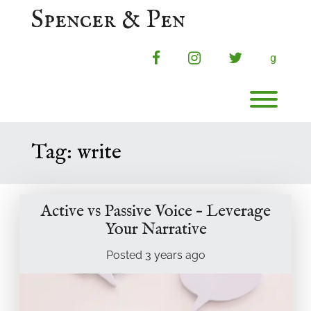
Skip
Spencer & Pen
to
content
facebook
instagram
twitter
g
Toggl
Tag:
write
Active vs Passive Voice – Leverage
Your Narrative
Posted
3 years
ago