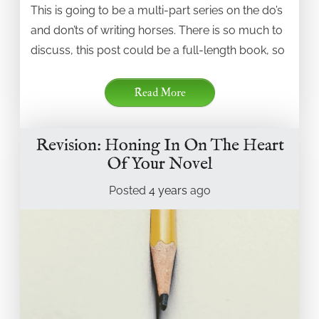
This is going to be a multi-part series on the do’s
and don’ts of writing horses. There is so much to
discuss, this post could be a full-length book, so
Read More
Revision: Honing In On The Heart
Of Your Novel
Posted
4 years
ago