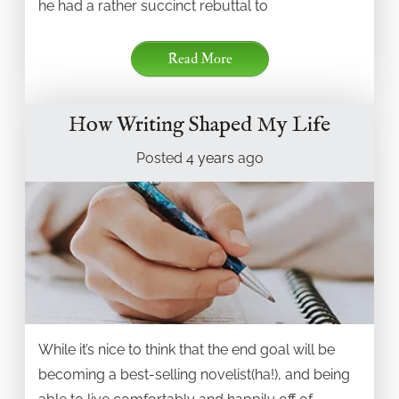
he had a rather succinct rebuttal to
Read More
How Writing Shaped My Life
Posted
4 years
ago
While it’s nice to think that the end goal will be
becoming a best-selling novelist(ha!), and being