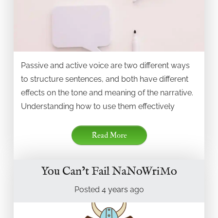
Passive and active voice are two different ways
to structure sentences, and both have different
effects on the tone and meaning of the narrative.
Understanding how to use them effectively
Read More
You Can’t Fail NaNoWriMo
Posted
4 years
ago