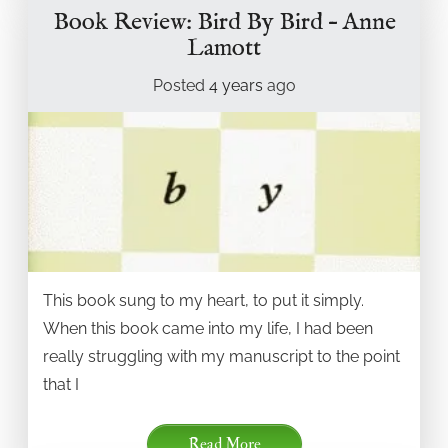
Book Review: Bird By Bird – Anne
Lamott
Posted
4 years
ago
This book sung to my heart, to put it simply.
When this book came into my life, I had been
really struggling with my manuscript to the point
that I
Read More