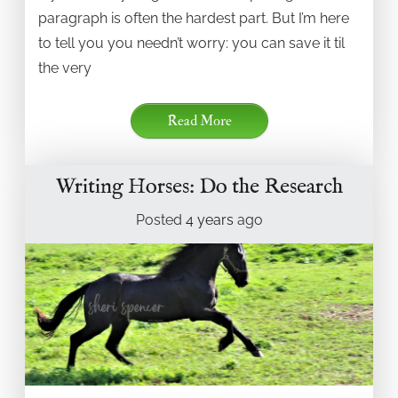
paragraph is often the hardest part. But I’m here
to tell you you needn’t worry: you can save it til
the very
Read More
Writing Horses: Do the Research
Posted
4 years
ago