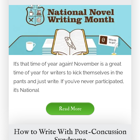
It’s that time of year again! November is a great
time of year for writers to kick themselves in the
pants and just write. If you’ve never participated,
it’s National
Read More
How to Write With Post-Concussion