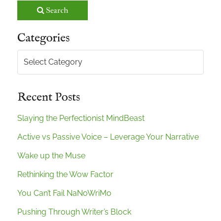
Search
Categories
Categories
Recent Posts
Slaying the Perfectionist MindBeast
Active vs Passive Voice – Leverage Your Narrative
Wake up the Muse
Rethinking the Wow Factor
You Can’t Fail NaNoWriMo
Pushing Through Writer’s Block