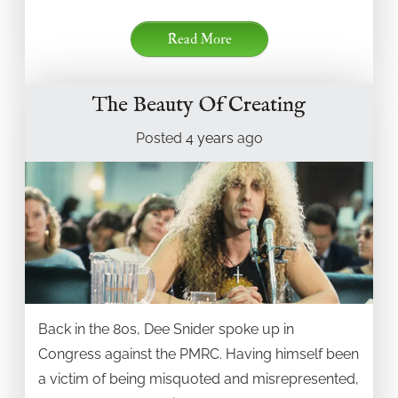
Read More
The Beauty Of Creating
Posted
4 years
ago
Back in the 80s, Dee Snider spoke up in
Congress against the PMRC. Having himself been
a victim of being misquoted and misrepresented,