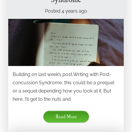
Syndrome
Posted
4 years
ago
Building on last week’s post,Writing with Post-
concussion Syndrome, this could be a prequel
or a sequel depending how you look at it. But
here, I’ll get to the nuts and
Read More