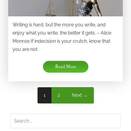
Writing is hard, but the more you write, and
enjoy what you write, the better it gets. – Alice
Monroe If indecision is your crutch, know that
you are not
Read More
1
2
Next →