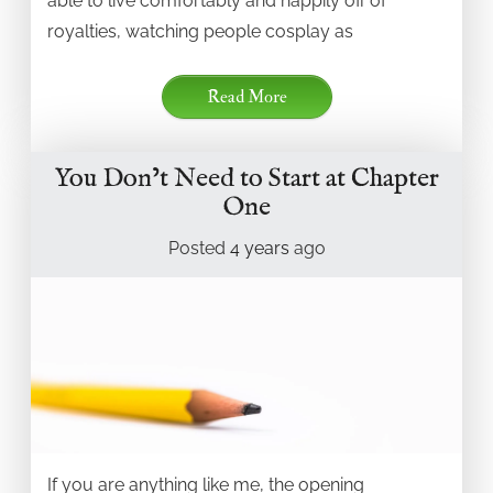
able to live comfortably and happily off of
royalties, watching people cosplay as
Read More
You Don’t Need to Start at Chapter
One
Posted
4 years
ago
If you are anything like me, the opening