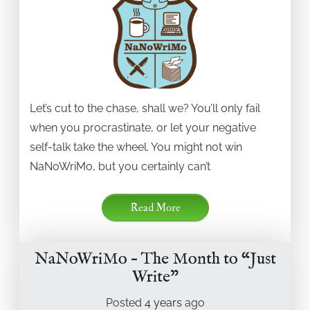
Let’s cut to the chase, shall we? You’ll only fail
when you procrastinate, or let your negative
self-talk take the wheel. You might not win
NaNoWriMo, but you certainly can’t
Read More
NaNoWriMo – The Month to “Just
Write”
Posted
4 years
ago