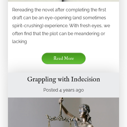
Rereading the novel after completing the first
draft can be an eye-opening (and sometimes
spirit-crushing) experience. With fresh eyes, we
often find that the plot can be meandering or
lacking
Read More
Grappling with Indecision
Posted
4 years
ago