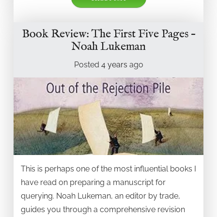
Book Review: The First Five Pages –
Noah Lukeman
Posted
4 years
ago
This is perhaps one of the most influential books I
have read on preparing a manuscript for
querying. Noah Lukeman, an editor by trade,
guides you through a comprehensive revision