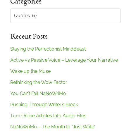
Categories
Categories
Recent Posts
Slaying the Perfectionist MindBeast
Active vs Passive Voice – Leverage Your Narrative
Wake up the Muse
Rethinking the Wow Factor
You Can’t Fail NaNoWriMo
Pushing Through Writer’s Block
Turn Online Articles Into Audio Files
NaNoWriMo – The Month to “Just Write”