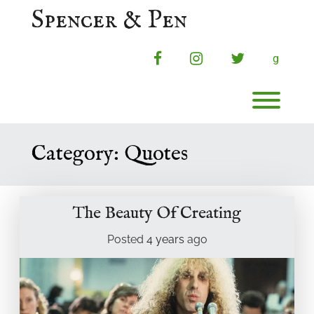
Skip
Spencer & Pen
to
content
facebook
instagram
twitter
g
Toggl
Category:
Quotes
The Beauty Of Creating
Posted
4 years
ago