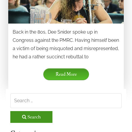
Back in the 80s, Dee Snider spoke up in
Congress against the PMRC. Having himself been
a victim of being misquoted and misrepresented,
he had a rather succinct rebuttal to
Read More
Search