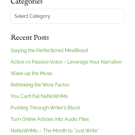
Categories
Categories
Recent Posts
Slaying the Perfectionist MindBeast
Active vs Passive Voice – Leverage Your Narrative
Wake up the Muse
Rethinking the Wow Factor
You Can’t Fail NaNoWriMo
Pushing Through Writer’s Block
Turn Online Articles Into Audio Files
NaNoWriMo – The Month to “Just Write”