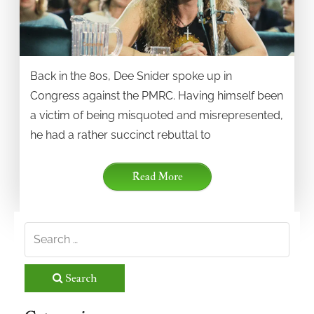
Back in the 80s, Dee Snider spoke up in
Congress against the PMRC. Having himself been
a victim of being misquoted and misrepresented,
he had a rather succinct rebuttal to
Read More
Search