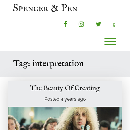
Skip
Spencer & Pen
to
content
facebook
instagram
twitter
g
Toggl
Tag:
interpretation
The Beauty Of Creating
Posted
4 years
ago