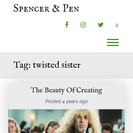
Skip
Spencer & Pen
to
content
facebook
instagram
twitter
g
Toggl
Tag:
twisted sister
The Beauty Of Creating
Posted
4 years
ago