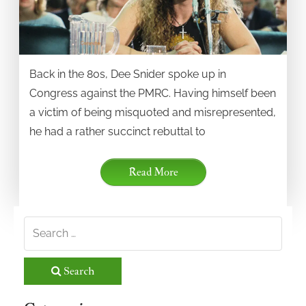
Back in the 80s, Dee Snider spoke up in
Congress against the PMRC. Having himself been
a victim of being misquoted and misrepresented,
he had a rather succinct rebuttal to
Read More
Search