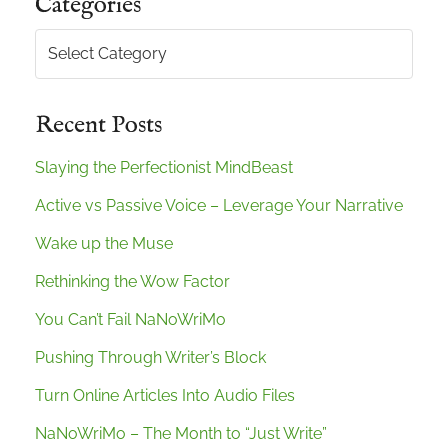
Categories
Categories
Recent Posts
Slaying the Perfectionist MindBeast
Active vs Passive Voice – Leverage Your Narrative
Wake up the Muse
Rethinking the Wow Factor
You Can’t Fail NaNoWriMo
Pushing Through Writer’s Block
Turn Online Articles Into Audio Files
NaNoWriMo – The Month to “Just Write”