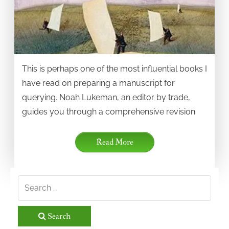
This is perhaps one of the most influential books I
have read on preparing a manuscript for
querying. Noah Lukeman, an editor by trade,
guides you through a comprehensive revision
Read More
Search