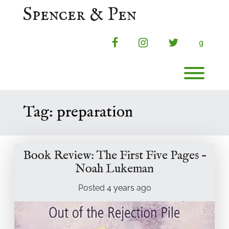
Skip
Spencer & Pen
to
content
facebook
instagram
twitter
g
Toggl
Tag:
preparation
Book Review: The First Five Pages –
Noah Lukeman
Posted
4 years
ago