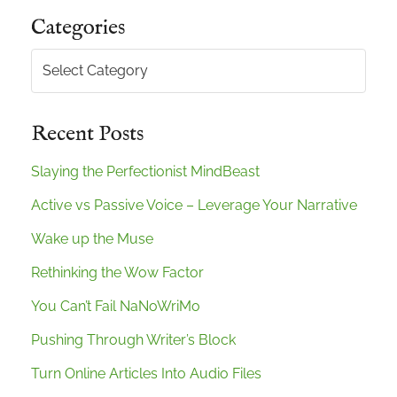
Categories
Categories
Recent Posts
Slaying the Perfectionist MindBeast
Active vs Passive Voice – Leverage Your Narrative
Wake up the Muse
Rethinking the Wow Factor
You Can’t Fail NaNoWriMo
Pushing Through Writer’s Block
Turn Online Articles Into Audio Files