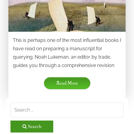
This is perhaps one of the most influential books I
have read on preparing a manuscript for
querying. Noah Lukeman, an editor by trade,
guides you through a comprehensive revision
Read More
Search