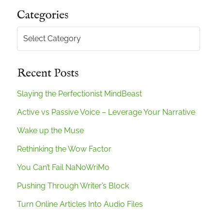
Categories
Categories
Recent Posts
Slaying the Perfectionist MindBeast
Active vs Passive Voice – Leverage Your Narrative
Wake up the Muse
Rethinking the Wow Factor
You Can’t Fail NaNoWriMo
Pushing Through Writer’s Block
Turn Online Articles Into Audio Files