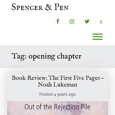
Skip
Spencer & Pen
to
content
facebook
instagram
twitter
g
Toggl
Tag:
opening chapter
Book Review: The First Five Pages –
Noah Lukeman
Posted
4 years
ago