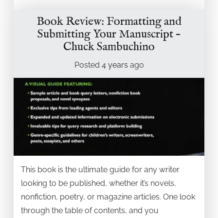
Book Review: Formatting and
Submitting Your Manuscript –
Chuck Sambuchino
Posted
4 years
ago
This book is the ultimate guide for any writer
looking to be published, whether it’s novels,
nonfiction, poetry, or magazine articles. One look
through the table of contents, and you