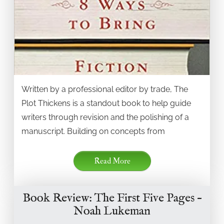
Written by a professional editor by trade, The
Plot Thickens is a standout book to help guide
writers through revision and the polishing of a
manuscript. Building on concepts from
Read More
Book Review: The First Five Pages –
Noah Lukeman