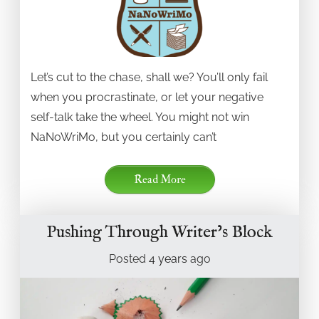
Let’s cut to the chase, shall we? You’ll only fail
when you procrastinate, or let your negative
self-talk take the wheel. You might not win
NaNoWriMo, but you certainly can’t
Read More
Pushing Through Writer’s Block
Posted
4 years
ago