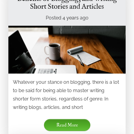
Short Stories and Articles
Posted
4 years
ago
Whatever your stance on blogging, there is a lot
to be said for being able to master writing
shorter form stories, regardless of genre. In
writing blogs, articles, and short
Read More