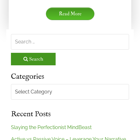
Read More
Search
Categories
Categories
Recent Posts
Slaying the Perfectionist MindBeast
Active vs Passive Voice – Leverage Your Narrative