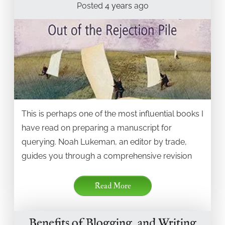
Posted
4 years
ago
This is perhaps one of the most influential books I
have read on preparing a manuscript for
querying. Noah Lukeman, an editor by trade,
guides you through a comprehensive revision
Read More
Benefits of Blogging, and Writing