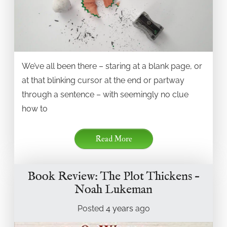
We’ve all been there – staring at a blank page, or
at that blinking cursor at the end or partway
through a sentence – with seemingly no clue
how to
Read More
Book Review: The Plot Thickens –
Noah Lukeman
Posted
4 years
ago