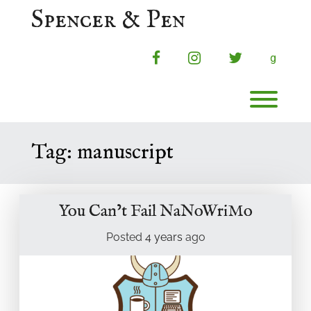
Skip
Spencer & Pen
to
content
facebook
instagram
twitter
g
Toggl
Tag:
manuscript
You Can’t Fail NaNoWriMo
Posted
4 years
ago