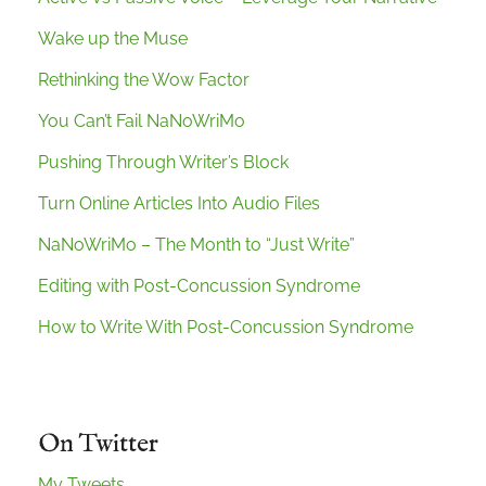
Wake up the Muse
Rethinking the Wow Factor
You Can’t Fail NaNoWriMo
Pushing Through Writer’s Block
Turn Online Articles Into Audio Files
NaNoWriMo – The Month to “Just Write”
Editing with Post-Concussion Syndrome
How to Write With Post-Concussion Syndrome
On Twitter
My Tweets