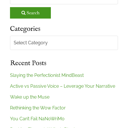
Search
Categories
Categories
Recent Posts
Slaying the Perfectionist MindBeast
Active vs Passive Voice – Leverage Your Narrative
Wake up the Muse
Rethinking the Wow Factor
You Can’t Fail NaNoWriMo