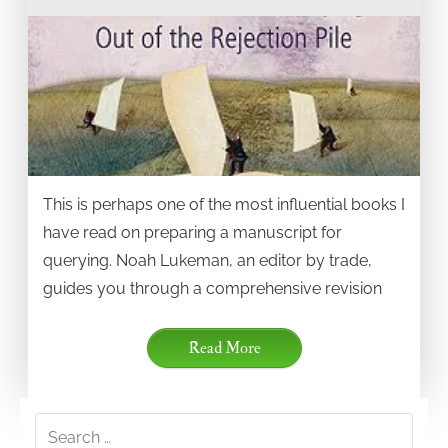
This is perhaps one of the most influential books I
have read on preparing a manuscript for
querying. Noah Lukeman, an editor by trade,
guides you through a comprehensive revision
Read More