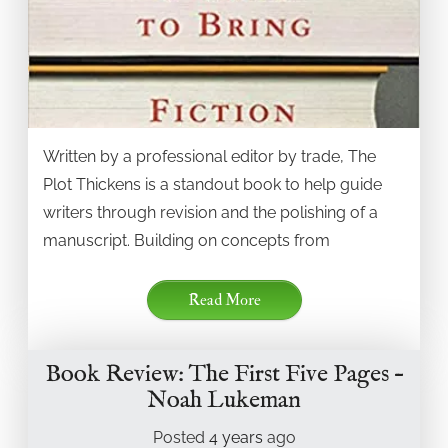
Written by a professional editor by trade, The
Plot Thickens is a standout book to help guide
writers through revision and the polishing of a
manuscript. Building on concepts from
Read More
Book Review: The First Five Pages –
Noah Lukeman
Posted
4 years
ago