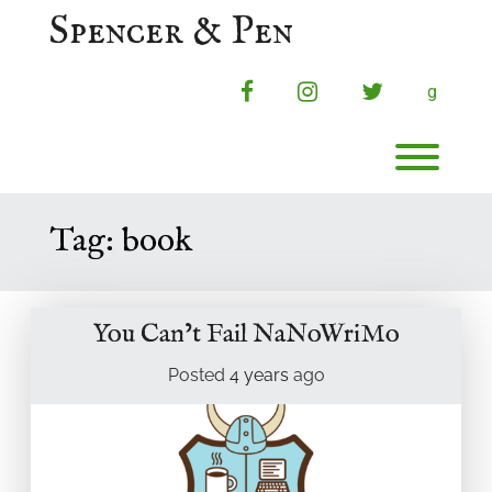
Skip
Spencer & Pen
to
content
facebook
instagram
twitter
g
Toggl
Tag:
book
You Can’t Fail NaNoWriMo
Posted
4 years
ago