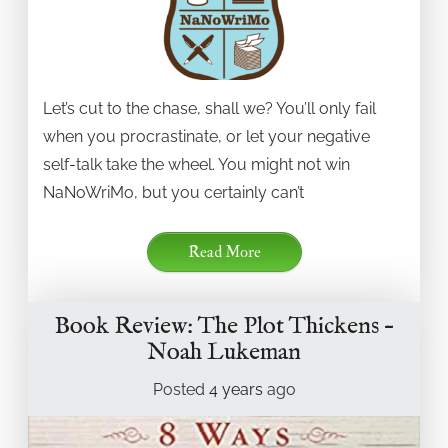
Let’s cut to the chase, shall we? You’ll only fail
when you procrastinate, or let your negative
self-talk take the wheel. You might not win
NaNoWriMo, but you certainly can’t
Read More
Book Review: The Plot Thickens –
Noah Lukeman
Posted
4 years
ago