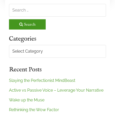
Search
Categories
Categories
Recent Posts
Slaying the Perfectionist MindBeast
Active vs Passive Voice – Leverage Your Narrative
Wake up the Muse
Rethinking the Wow Factor