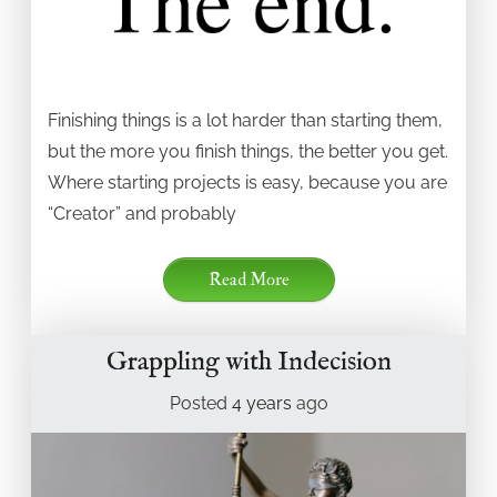
Finishing things is a lot harder than starting them,
but the more you finish things, the better you get.
Where starting projects is easy, because you are
“Creator” and probably
Read More
Grappling with Indecision
Posted
4 years
ago