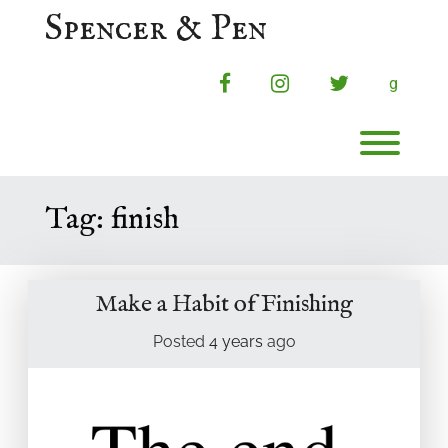
Skip
Spencer & Pen
to
content
facebook
instagram
twitter
g
Toggl
Tag:
finish
Make a Habit of Finishing
Posted
4 years
ago