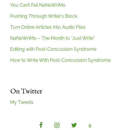
You Can’t Fail NaNoWriMo
Pushing Through Writer’s Block
Turn Online Articles Into Audio Files
NaNoWriMo – The Month to “Just Write”
Editing with Post-Concussion Syndrome
How to Write With Post-Concussion Syndrome
On Twitter
My Tweets
facebook
instagram
twitter
g