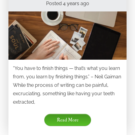
Posted
4 years
ago
“You have to finish things — that’s what you learn
from, you learn by finishing things.” – Neil Gaiman
While the process of writing can be painful,
excruciating, something like having your teeth
extracted,
Read More