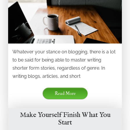
Whatever your stance on blogging, there is a lot
to be said for being able to master writing
shorter form stories, regardless of genre. In
writing blogs, articles, and short
Read More
Make Yourself Finish What You
Start