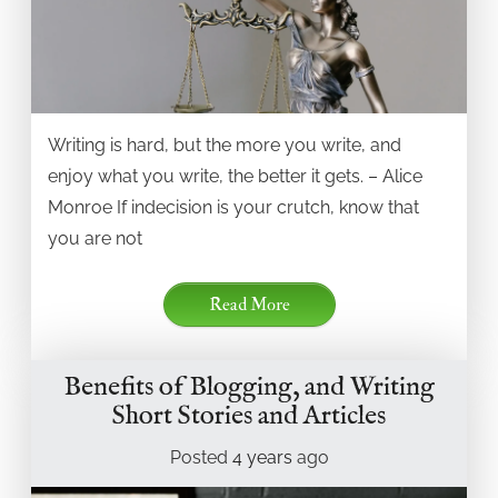
Writing is hard, but the more you write, and
enjoy what you write, the better it gets. – Alice
Monroe If indecision is your crutch, know that
you are not
Read More
Benefits of Blogging, and Writing
Short Stories and Articles
Posted
4 years
ago