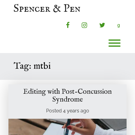
Skip
Spencer & Pen
to
content
facebook
instagram
twitter
g
Toggl
Tag:
mtbi
Editing with Post-Concussion
Syndrome
Posted
4 years
ago