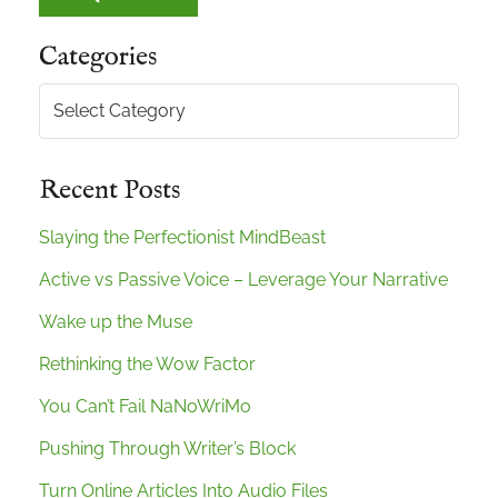
Categories
Categories
Recent Posts
Slaying the Perfectionist MindBeast
Active vs Passive Voice – Leverage Your Narrative
Wake up the Muse
Rethinking the Wow Factor
You Can’t Fail NaNoWriMo
Pushing Through Writer’s Block
Turn Online Articles Into Audio Files