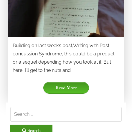
Building on last week’s post,Writing with Post-
concussion Syndrome, this could be a prequel
or a sequel depending how you look at it. But
here, I’ll get to the nuts and
Read More
Search