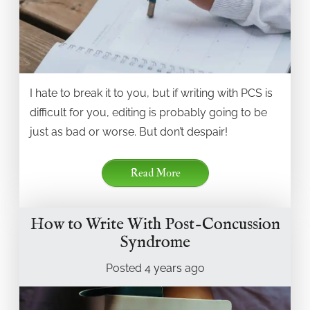
I hate to break it to you, but if writing with PCS is
difficult for you, editing is probably going to be
just as bad or worse. But don’t despair!
Read More
How to Write With Post-Concussion
Syndrome
Posted
4 years
ago