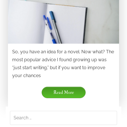
So, you have an idea for a novel. Now what? The
most popular advice I found growing up was
“just start writing,” but if you want to improve
your chances
Read More