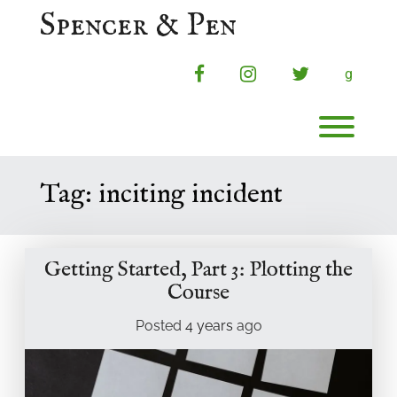
Skip
Spencer & Pen
to
content
facebook
instagram
twitter
g
Toggl
Tag:
inciting incident
Getting Started, Part 3: Plotting the
Course
Posted
4 years
ago