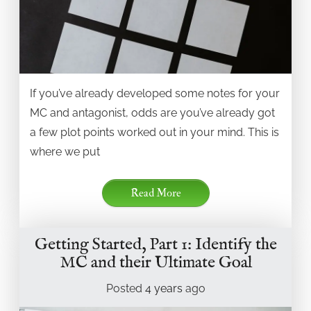
If you’ve already developed some notes for your
MC and antagonist, odds are you’ve already got
a few plot points worked out in your mind. This is
where we put
Read More
Getting Started, Part 1: Identify the
MC and their Ultimate Goal
Posted
4 years
ago