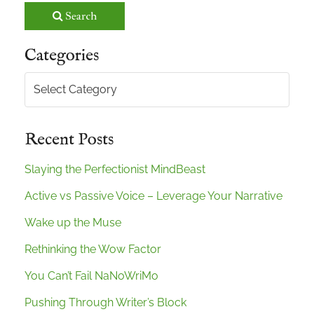
Search
Categories
Categories
Recent Posts
Slaying the Perfectionist MindBeast
Active vs Passive Voice – Leverage Your Narrative
Wake up the Muse
Rethinking the Wow Factor
You Can’t Fail NaNoWriMo
Pushing Through Writer’s Block