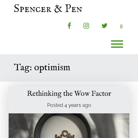
Skip
Spencer & Pen
to
content
facebook
instagram
twitter
g
Toggl
Tag:
optimism
Rethinking the Wow Factor
Posted
4 years
ago