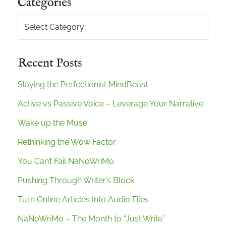
Categories
Categories
Recent Posts
Slaying the Perfectionist MindBeast
Active vs Passive Voice – Leverage Your Narrative
Wake up the Muse
Rethinking the Wow Factor
You Can’t Fail NaNoWriMo
Pushing Through Writer’s Block
Turn Online Articles Into Audio Files
NaNoWriMo – The Month to “Just Write”