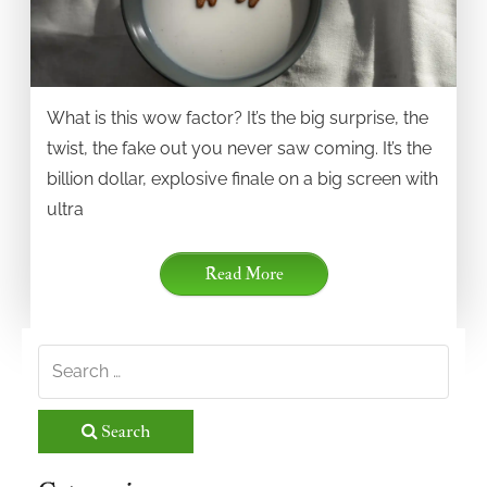
What is this wow factor? It’s the big surprise, the
twist, the fake out you never saw coming. It’s the
billion dollar, explosive finale on a big screen with
ultra
Read More
Search