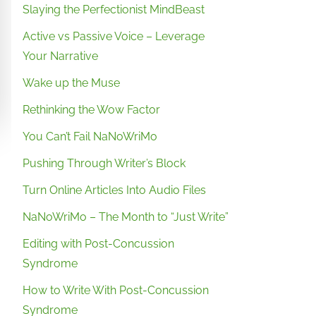
Slaying the Perfectionist MindBeast
Active vs Passive Voice – Leverage
Your Narrative
Wake up the Muse
Rethinking the Wow Factor
You Can’t Fail NaNoWriMo
Pushing Through Writer’s Block
Turn Online Articles Into Audio Files
NaNoWriMo – The Month to “Just Write”
Editing with Post-Concussion
Syndrome
How to Write With Post-Concussion
Syndrome