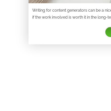
Writing for content generators can be a nice 
if the work involved is worth it in the long-