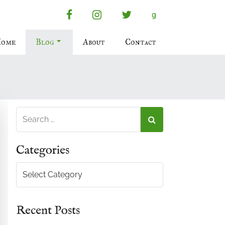
facebook
instagram
twitter
g
ome
Blog
About
Contact
Categories
Categories
Recent Posts