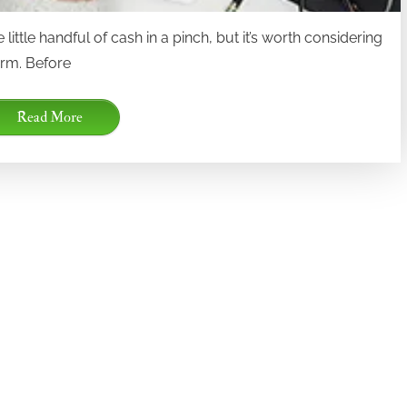
little handful of cash in a pinch, but it’s worth considering
term. Before
Read More