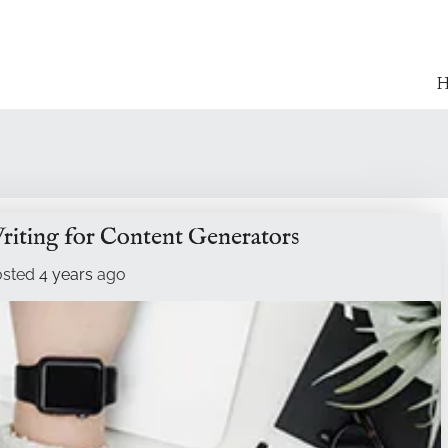
H
riting for Content Generators
osted
4 years
ago