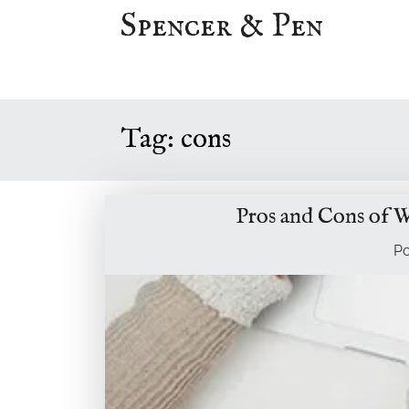
Skip
Spencer & Pen
to
content
Tag:
cons
Pros and Cons of W
P