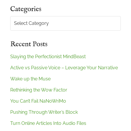
Categories
Categories
Recent Posts
Slaying the Perfectionist MindBeast
Active vs Passive Voice – Leverage Your Narrative
Wake up the Muse
Rethinking the Wow Factor
You Can’t Fail NaNoWriMo
Pushing Through Writer’s Block
Turn Online Articles Into Audio Files