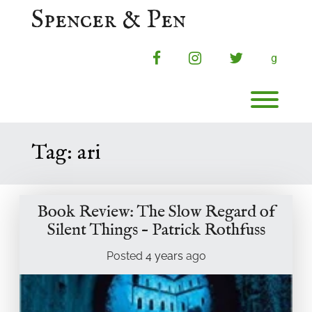
Skip
Spencer & Pen
to
content
facebook
instagram
twitter
g
Toggl
Tag:
ari
Book Review: The Slow Regard of
Silent Things – Patrick Rothfuss
Posted
4 years
ago