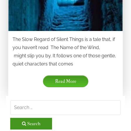
The Slow Regard of Silent Things is a tale that, if
you haven’t read The Name of the Wind,
might slip you by. It follows one of those gentle,
quiet characters that comes
Read More
Search