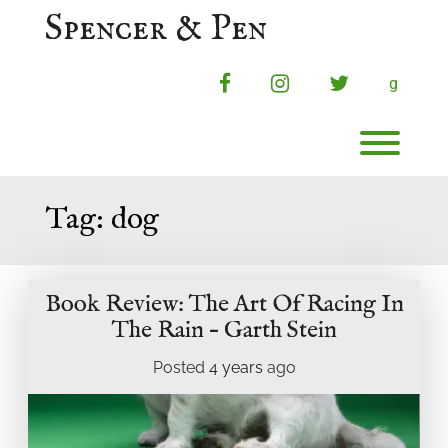
Skip
Spencer & Pen
to
content
facebook
instagram
twitter
g
Toggl
Tag:
dog
Book Review: The Art Of Racing In
The Rain – Garth Stein
Posted
4 years
ago