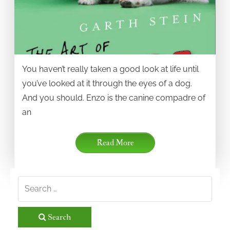
You haven’t really taken a good look at life until
you’ve looked at it through the eyes of a dog.
And you should. Enzo is the canine compadre of
an
Read More
Search