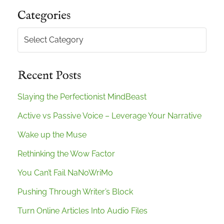
Categories
Categories
Recent Posts
Slaying the Perfectionist MindBeast
Active vs Passive Voice – Leverage Your Narrative
Wake up the Muse
Rethinking the Wow Factor
You Can’t Fail NaNoWriMo
Pushing Through Writer’s Block
Turn Online Articles Into Audio Files