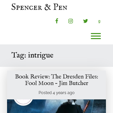
Skip
Spencer & Pen
to
content
facebook
instagram
twitter
g
Toggl
Tag:
intrigue
Book Review: The Dresden Files:
Fool Moon – Jim Butcher
Posted
4 years
ago