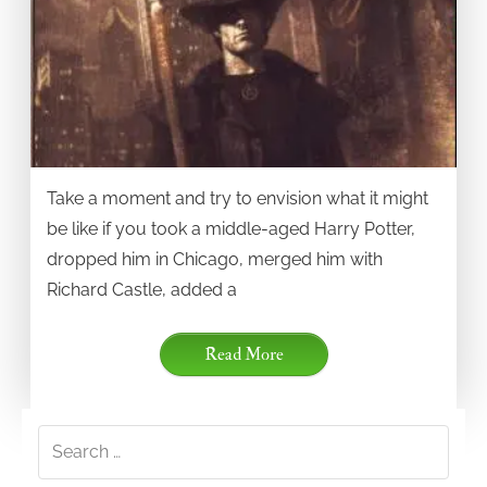
Take a moment and try to envision what it might
be like if you took a middle-aged Harry Potter,
dropped him in Chicago, merged him with
Richard Castle, added a
Read More