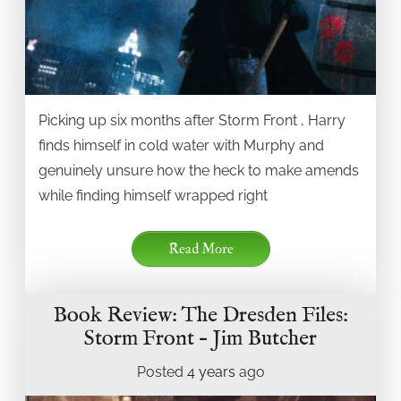
Picking up six months after Storm Front , Harry
finds himself in cold water with Murphy and
genuinely unsure how the heck to make amends
while finding himself wrapped right
Read More
Book Review: The Dresden Files:
Storm Front – Jim Butcher
Posted
4 years
ago