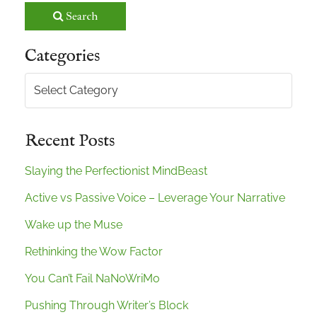
Search
Categories
Categories
Recent Posts
Slaying the Perfectionist MindBeast
Active vs Passive Voice – Leverage Your Narrative
Wake up the Muse
Rethinking the Wow Factor
You Can’t Fail NaNoWriMo
Pushing Through Writer’s Block