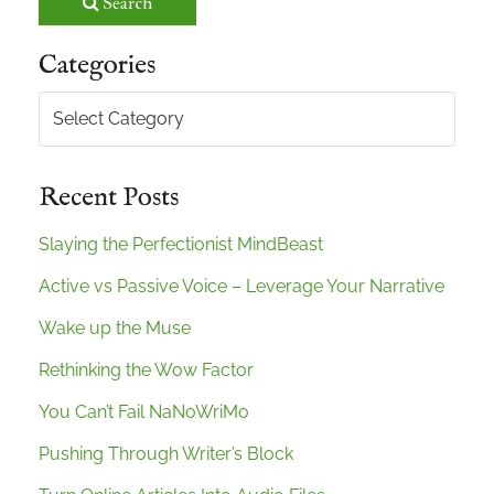
Search
Categories
Categories
Recent Posts
Slaying the Perfectionist MindBeast
Active vs Passive Voice – Leverage Your Narrative
Wake up the Muse
Rethinking the Wow Factor
You Can’t Fail NaNoWriMo
Pushing Through Writer’s Block