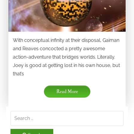
With conceptual infinity at their disposal, Gaiman
and Reaves concocted a pretty awesome
action-adventure that bridges worlds. Literally.
Joey is good at getting lost in his own house, but
that’s
Read More