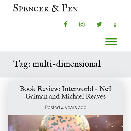
Skip
Spencer & Pen
to
content
facebook
instagram
twitter
g
Toggl
Tag:
multi-dimensional
Book Review: Interworld – Neil
Gaiman and Michael Reaves
Posted
4 years
ago