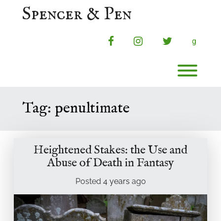
Skip
Spencer & Pen
to
content
facebook
instagram
twitter
g
Toggl
Tag:
penultimate
Heightened Stakes: the Use and
Abuse of Death in Fantasy
Posted
4 years
ago