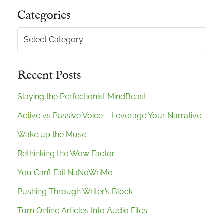
Categories
Categories
Recent Posts
Slaying the Perfectionist MindBeast
Active vs Passive Voice – Leverage Your Narrative
Wake up the Muse
Rethinking the Wow Factor
You Can’t Fail NaNoWriMo
Pushing Through Writer’s Block
Turn Online Articles Into Audio Files