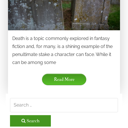
Death is a topic commonly explored in fantasy
fiction and, for many, is a shining example of the
penultimate stake a character can face. While it
can be among some
Read More
Search