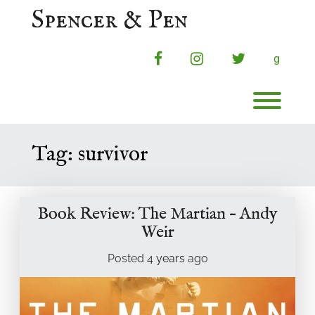
Skip
Spencer & Pen
to
content
facebook
instagram
twitter
g
Toggl
Tag:
survivor
Book Review: The Martian – Andy
Weir
Posted
4 years
ago