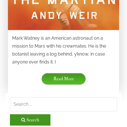
Mark Watney is an American astronaut on a
mission to Mars with his crewmates. He is the
botanist leaving a log behind, y’know, in case
anyone ever finds it. I
Read More
Search