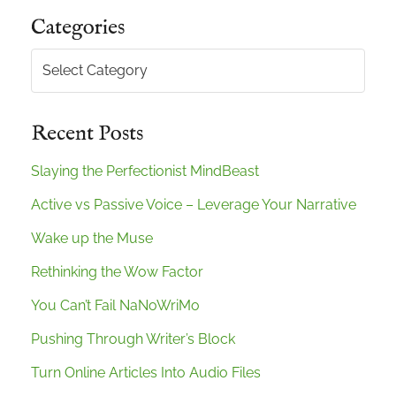
Categories
Categories
Recent Posts
Slaying the Perfectionist MindBeast
Active vs Passive Voice – Leverage Your Narrative
Wake up the Muse
Rethinking the Wow Factor
You Can’t Fail NaNoWriMo
Pushing Through Writer’s Block
Turn Online Articles Into Audio Files