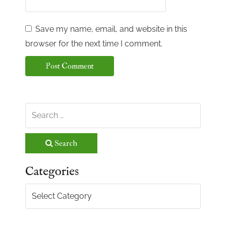
Save my name, email, and website in this
browser for the next time I comment.
Search
Categories
Categories