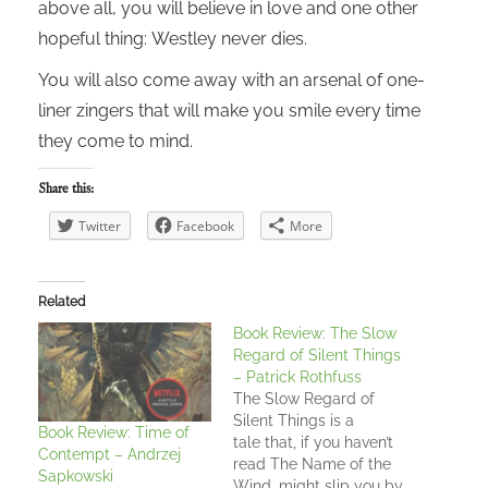
above all, you will believe in love and one other
hopeful thing: Westley never dies.
You will also come away with an arsenal of one-
liner zingers that will make you smile every time
they come to mind.
Share this:
Twitter
Facebook
More
Related
Book Review: The Slow
Regard of Silent Things
– Patrick Rothfuss
The Slow Regard of
Silent Things is a
Book Review: Time of
tale that, if you haven’t
Contempt – Andrzej
read The Name of the
Sapkowski
Wind, might slip you by.