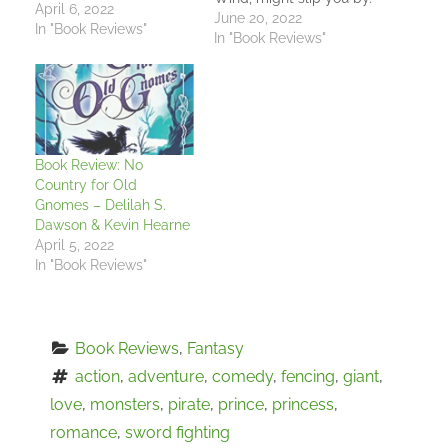
April 6, 2022
It follows one of those
June 20, 2022
In "Book Reviews"
gentle, quiet characters
In "Book Reviews"
that comes in for their
brief part of a larger
tale but stays with you
afterwards. Here,
however, she has the
pages all to…
Book Review: No
Country for Old
Gnomes – Delilah S.
Dawson & Kevin Hearne
April 5, 2022
In "Book Reviews"
Book Reviews
, 
Fantasy
action
, 
adventure
, 
comedy
, 
fencing
, 
giant
, 
love
, 
monsters
, 
pirate
, 
prince
, 
princess
, 
romance
, 
sword fighting