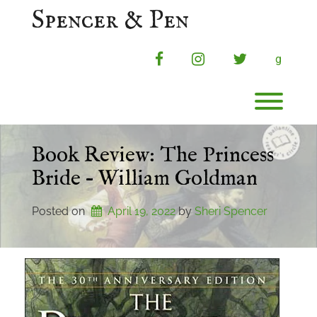
Skip
Spencer & Pen
to
content
facebook
instagram
twitter
g
Toggl
Book Review: The Princess
Bride – William Goldman
Posted on
April 19, 2022
by 
Sheri Spencer