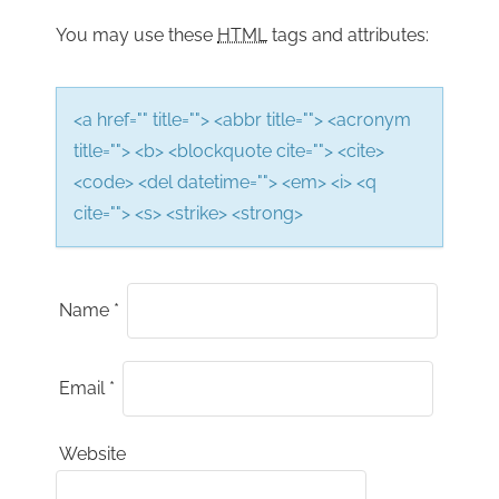
n
You may use these
HTML
tags and attributes:
<a href="" title=""> <abbr title=""> <acronym
title=""> <b> <blockquote cite=""> <cite>
<code> <del datetime=""> <em> <i> <q
cite=""> <s> <strike> <strong>
Name
*
Email
*
Website