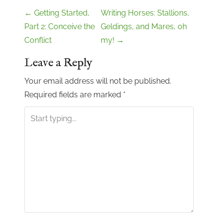
P
←
Getting Started,
Writing Horses: Stallions,
o
Part 2: Conceive the
Geldings, and Mares, oh
Conflict
my!
→
s
t
Leave a Reply
n
Your email address will not be published.
a
Required fields are marked
*
v
i
g
a
t
i
o