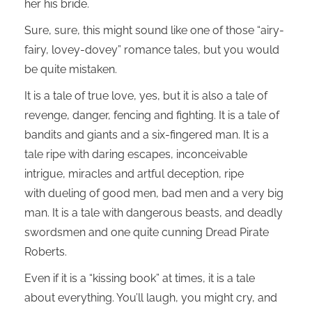
her his bride.
Sure, sure, this might sound like one of those “airy-
fairy, lovey-dovey” romance tales, but you would
be quite mistaken.
It is a tale of true love, yes, but it is also a tale of
revenge, danger, fencing and fighting. It is a tale of
bandits and giants and a six-fingered man. It is a
tale ripe with daring escapes, inconceivable
intrigue, miracles and artful deception, ripe
with dueling of good men, bad men and a very big
man. It is a tale with dangerous beasts, and deadly
swordsmen and one quite cunning Dread Pirate
Roberts.
Even if it is a “kissing book” at times, it is a tale
about everything. You’ll laugh, you might cry, and