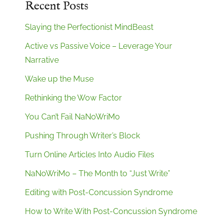
Recent Posts
Slaying the Perfectionist MindBeast
Active vs Passive Voice – Leverage Your
Narrative
Wake up the Muse
Rethinking the Wow Factor
You Can’t Fail NaNoWriMo
Pushing Through Writer’s Block
Turn Online Articles Into Audio Files
NaNoWriMo – The Month to “Just Write”
Editing with Post-Concussion Syndrome
How to Write With Post-Concussion Syndrome