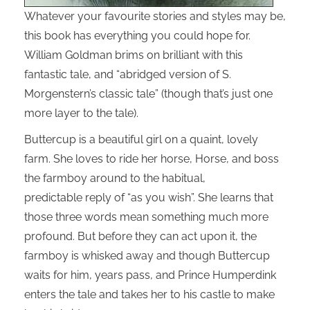
Whatever your favourite stories and styles may be,
this book has everything you could hope for.
William Goldman brims on brilliant with this
fantastic tale, and “abridged version of S.
Morgenstern’s classic tale” (though that’s just one
more layer to the tale).
Buttercup is a beautiful girl on a quaint, lovely
farm. She loves to ride her horse, Horse, and boss
the farmboy around to the habitual,
predictable reply of “as you wish”. She learns that
those three words mean something much more
profound. But before they can act upon it, the
farmboy is whisked away and though Buttercup
waits for him, years pass, and Prince Humperdink
enters the tale and takes her to his castle to make