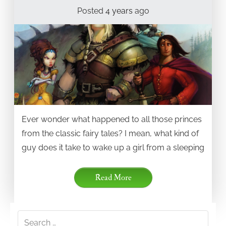
Posted
4 years
ago
Ever wonder what happened to all those princes
from the classic fairy tales? I mean, what kind of
guy does it take to wake up a girl from a sleeping
Read More