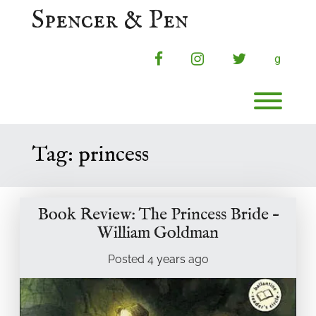
Skip
Spencer & Pen
to
content
facebook
instagram
twitter
g
Toggl
Tag:
princess
Book Review: The Princess Bride –
William Goldman
Posted
4 years
ago