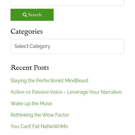
Search
Categories
Categories
Recent Posts
Slaying the Perfectionist MindBeast
Active vs Passive Voice – Leverage Your Narrative
Wake up the Muse
Rethinking the Wow Factor
You Can’t Fail NaNoWriMo