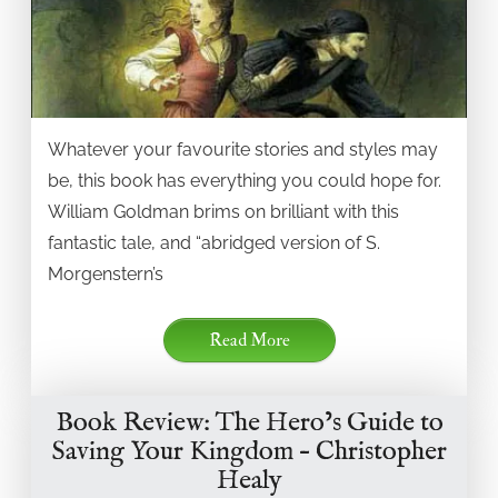
Whatever your favourite stories and styles may
be, this book has everything you could hope for.
William Goldman brims on brilliant with this
fantastic tale, and “abridged version of S.
Morgenstern’s
Read More
Book Review: The Hero’s Guide to
Saving Your Kingdom – Christopher
Healy