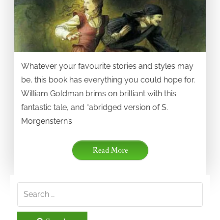
Whatever your favourite stories and styles may
be, this book has everything you could hope for.
William Goldman brims on brilliant with this
fantastic tale, and “abridged version of S.
Morgenstern’s
Read More