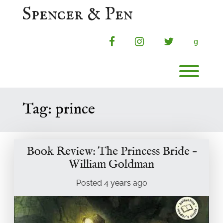
Skip
Spencer & Pen
to
content
facebook
instagram
twitter
g
Toggl
Tag:
prince
Book Review: The Princess Bride –
William Goldman
Posted
4 years
ago