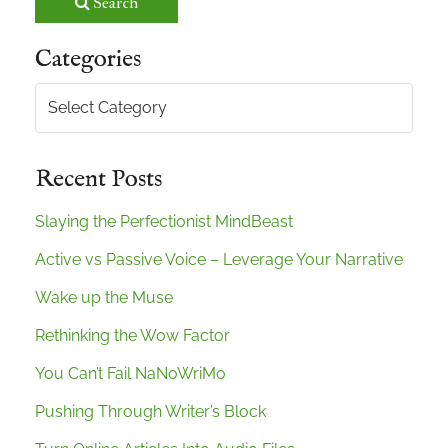
Search
Categories
Categories
Recent Posts
Slaying the Perfectionist MindBeast
Active vs Passive Voice – Leverage Your Narrative
Wake up the Muse
Rethinking the Wow Factor
You Can’t Fail NaNoWriMo
Pushing Through Writer’s Block