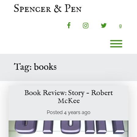
Skip
Spencer & Pen
to
content
facebook
instagram
twitter
g
Toggl
Tag:
books
Book Review: Story – Robert
McKee
Posted
4 years
ago