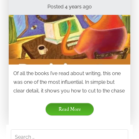
Posted
4 years
ago
Of all the books I’ve read about writing, this one
was one of the most influential. In simple but
clear detail, it shows you how to cut to the chase
Read More