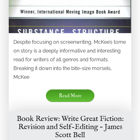
Despite focusing on screenwriting, McKee’s tome
on story is a deeply informative and interesting
read for writers of all genres and formats.
Breaking it down into the bite-size morsels,
McKee
Read More
Book Review: Write Great Fiction:
Revision and Self-Editing – James
Scott Bell