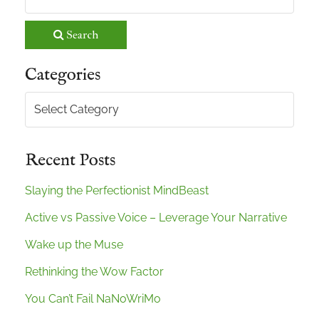
Search
Categories
Categories
Recent Posts
Slaying the Perfectionist MindBeast
Active vs Passive Voice – Leverage Your Narrative
Wake up the Muse
Rethinking the Wow Factor
You Can’t Fail NaNoWriMo