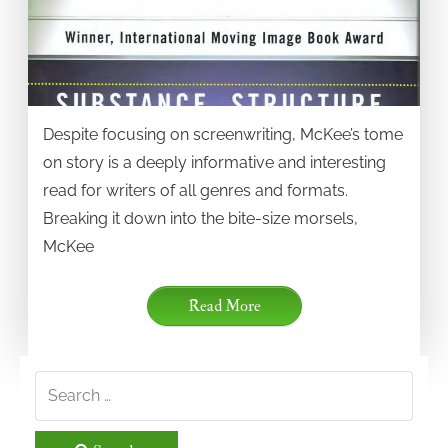
Despite focusing on screenwriting, McKee’s tome
on story is a deeply informative and interesting
read for writers of all genres and formats.
Breaking it down into the bite-size morsels,
McKee
Read More