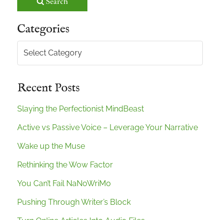
Search
Categories
Categories
Recent Posts
Slaying the Perfectionist MindBeast
Active vs Passive Voice – Leverage Your Narrative
Wake up the Muse
Rethinking the Wow Factor
You Can’t Fail NaNoWriMo
Pushing Through Writer’s Block