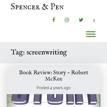
Skip
Spencer & Pen
to
content
facebook
instagram
twitter
g
Toggl
Tag:
screenwriting
Book Review: Story – Robert
McKee
Posted
4 years
ago